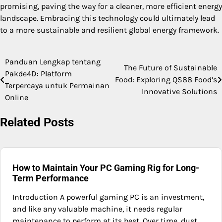
promising, paving the way for a cleaner, more efficient energy
landscape. Embracing this technology could ultimately lead
to a more sustainable and resilient global energy framework.
Panduan Lengkap tentang
Post
The Future of Sustainable
Pakde4D: Platform
Food: Exploring QS88 Food’s
navigation
Terpercaya untuk Permainan
Innovative Solutions
Online
Related Posts
How to Maintain Your PC Gaming Rig for Long-
Term Performance
Introduction A powerful gaming PC is an investment,
and like any valuable machine, it needs regular
maintenance to perform at its best. Over time, dust