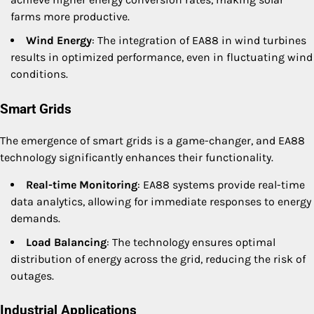
farms more productive.
Wind Energy
: The integration of EA88 in wind turbines
results in optimized performance, even in fluctuating wind
conditions.
Smart Grids
The emergence of smart grids is a game-changer, and EA88
technology significantly enhances their functionality.
Real-time Monitoring
: EA88 systems provide real-time
data analytics, allowing for immediate responses to energy
demands.
Load Balancing
: The technology ensures optimal
distribution of energy across the grid, reducing the risk of
outages.
Industrial Applications