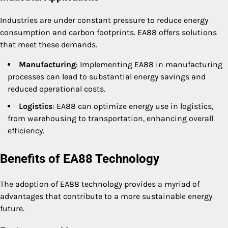
Industries are under constant pressure to reduce energy
consumption and carbon footprints. EA88 offers solutions
that meet these demands.
Manufacturing
: Implementing EA88 in manufacturing
processes can lead to substantial energy savings and
reduced operational costs.
Logistics
: EA88 can optimize energy use in logistics,
from warehousing to transportation, enhancing overall
efficiency.
Benefits of EA88 Technology
The adoption of EA88 technology provides a myriad of
advantages that contribute to a more sustainable energy
future.