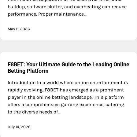
buildup, software clutter, and overheating can reduce
performance. Proper maintenance…
May 11, 2026
F8BET: Your Ultimate Guide to the Leading Online
Betting Platform
Introduction In a world where online entertainment is
rapidly evolving, F8BET has emerged as a prominent
player in the online betting landscape. This platform
offers a comprehensive gaming experience, catering
to the diverse needs of…
July 14, 2026