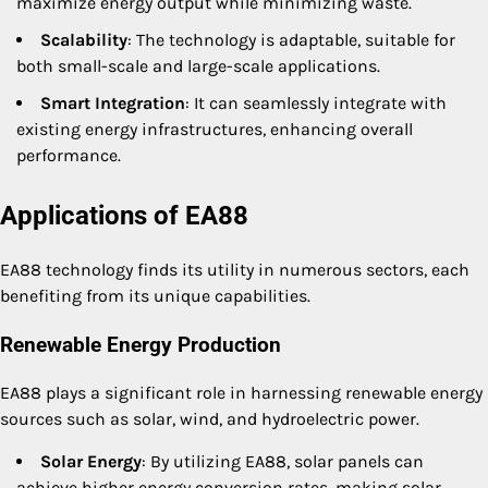
maximize energy output while minimizing waste.
Scalability
: The technology is adaptable, suitable for
both small-scale and large-scale applications.
Smart Integration
: It can seamlessly integrate with
existing energy infrastructures, enhancing overall
performance.
Applications of EA88
EA88 technology finds its utility in numerous sectors, each
benefiting from its unique capabilities.
Renewable Energy Production
EA88 plays a significant role in harnessing renewable energy
sources such as solar, wind, and hydroelectric power.
Solar Energy
: By utilizing EA88, solar panels can
achieve higher energy conversion rates, making solar