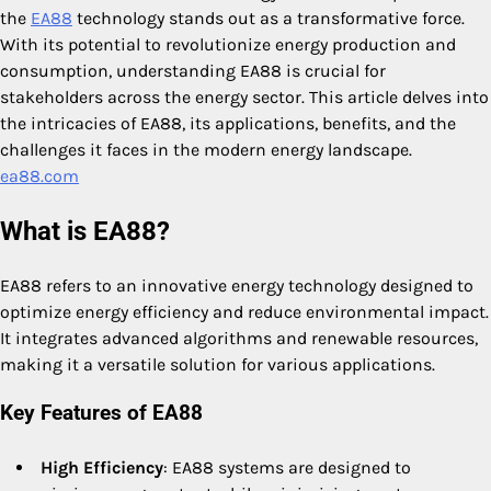
the
EA88
technology stands out as a transformative force.
With its potential to revolutionize energy production and
consumption, understanding EA88 is crucial for
stakeholders across the energy sector. This article delves into
the intricacies of EA88, its applications, benefits, and the
challenges it faces in the modern energy landscape.
ea88.com
What is EA88?
EA88 refers to an innovative energy technology designed to
optimize energy efficiency and reduce environmental impact.
It integrates advanced algorithms and renewable resources,
making it a versatile solution for various applications.
Key Features of EA88
High Efficiency
: EA88 systems are designed to