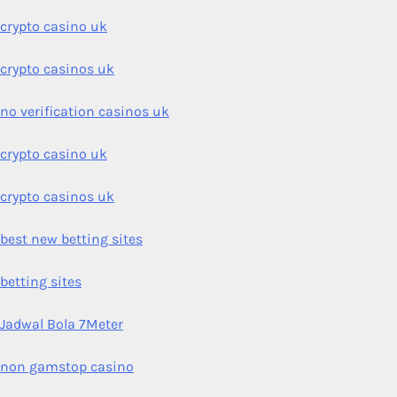
crypto casino uk
crypto casinos uk
no verification casinos uk
crypto casino uk
crypto casinos uk
best new betting sites
betting sites
Jadwal Bola 7Meter
non gamstop casino