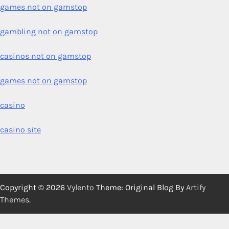
games not on gamstop
gambling not on gamstop
casinos not on gamstop
games not on gamstop
casino
casino site
Copyright © 2026
Vylento
Theme: Original Blog By
Artify
Themes
.