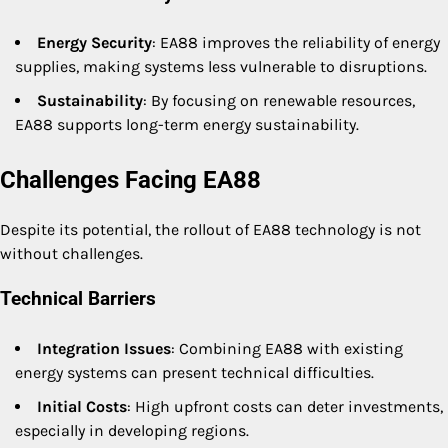
Energy Security
: EA88 improves the reliability of energy
supplies, making systems less vulnerable to disruptions.
Sustainability
: By focusing on renewable resources,
EA88 supports long-term energy sustainability.
Challenges Facing EA88
Despite its potential, the rollout of EA88 technology is not
without challenges.
Technical Barriers
Integration Issues
: Combining EA88 with existing
energy systems can present technical difficulties.
Initial Costs
: High upfront costs can deter investments,
especially in developing regions.