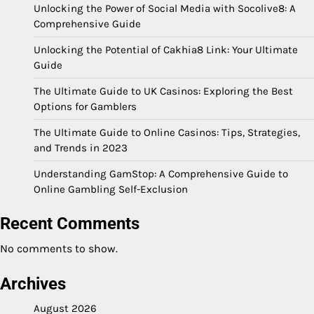
Unlocking the Power of Social Media with Socolive8: A
Comprehensive Guide
Unlocking the Potential of Cakhia8 Link: Your Ultimate
Guide
The Ultimate Guide to UK Casinos: Exploring the Best
Options for Gamblers
The Ultimate Guide to Online Casinos: Tips, Strategies,
and Trends in 2023
Understanding GamStop: A Comprehensive Guide to
Online Gambling Self-Exclusion
Recent Comments
No comments to show.
Archives
August 2026