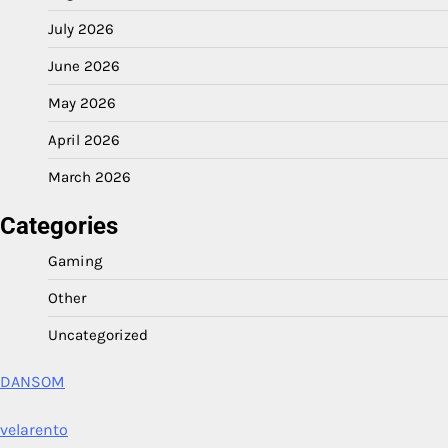
July 2026
June 2026
May 2026
April 2026
March 2026
Categories
Gaming
Other
Uncategorized
DANSOM
velarento