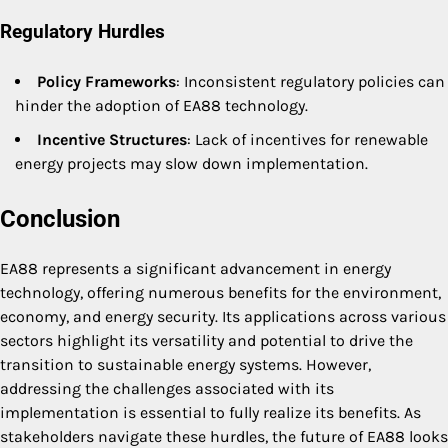
Regulatory Hurdles
Policy Frameworks
: Inconsistent regulatory policies can
hinder the adoption of EA88 technology.
Incentive Structures
: Lack of incentives for renewable
energy projects may slow down implementation.
Conclusion
EA88 represents a significant advancement in energy
technology, offering numerous benefits for the environment,
economy, and energy security. Its applications across various
sectors highlight its versatility and potential to drive the
transition to sustainable energy systems. However,
addressing the challenges associated with its
implementation is essential to fully realize its benefits. As
stakeholders navigate these hurdles, the future of EA88 looks