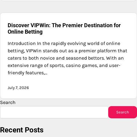
Discover VIPWin: The Premier Destination for
Online Betting
Introduction In the rapidly evolving world of online
betting, VIPWin stands out as a premier platform that
caters to both novice and seasoned bettors. With an
extensive range of sports, casino games, and user-
friendly features,…
July 7, 2026
Search
Search
Recent Posts