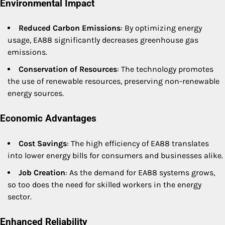
Environmental Impact
Reduced Carbon Emissions
: By optimizing energy
usage, EA88 significantly decreases greenhouse gas
emissions.
Conservation of Resources
: The technology promotes
the use of renewable resources, preserving non-renewable
energy sources.
Economic Advantages
Cost Savings
: The high efficiency of EA88 translates
into lower energy bills for consumers and businesses alike.
Job Creation
: As the demand for EA88 systems grows,
so too does the need for skilled workers in the energy
sector.
Enhanced Reliability