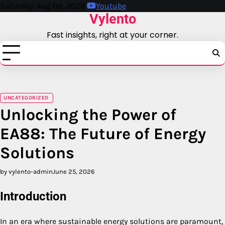
Skip
Saturday, Aug 08, 2026
Youtube
Vylento
to
content
Fast insights, right at your corner.
UNCATEGORIZED
Unlocking the Power of
EA88: The Future of Energy
Solutions
by vylento-admin
June 25, 2026
Introduction
In an era where sustainable energy solutions are paramount,