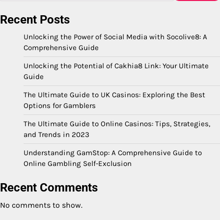
Recent Posts
Unlocking the Power of Social Media with Socolive8: A
Comprehensive Guide
Unlocking the Potential of Cakhia8 Link: Your Ultimate
Guide
The Ultimate Guide to UK Casinos: Exploring the Best
Options for Gamblers
The Ultimate Guide to Online Casinos: Tips, Strategies,
and Trends in 2023
Understanding GamStop: A Comprehensive Guide to
Online Gambling Self-Exclusion
Recent Comments
No comments to show.