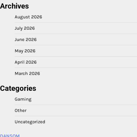
Archives
August 2026
July 2026
June 2026
May 2026
April 2026
March 2026
Categories
Gaming
Other
Uncategorized
DANSOM