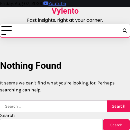
Skip
Friday, Aug 07, 2026
Youtube
Vylento
to
content
Fast insights, right at your corner.
Nothing Found
It seems we can’t find what you’re looking for. Perhaps
searching can help.
Search
for:
Search
Search