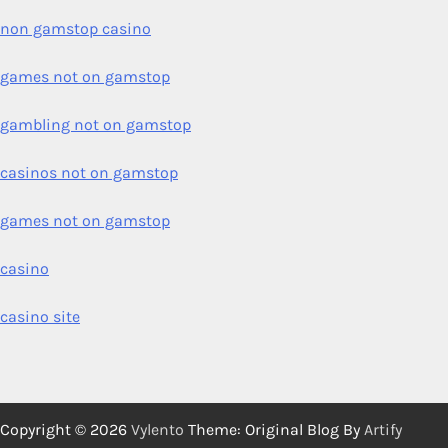
non gamstop casino
games not on gamstop
gambling not on gamstop
casinos not on gamstop
games not on gamstop
casino
casino site
Copyright © 2026
Vylento
Theme: Original Blog By
Artify