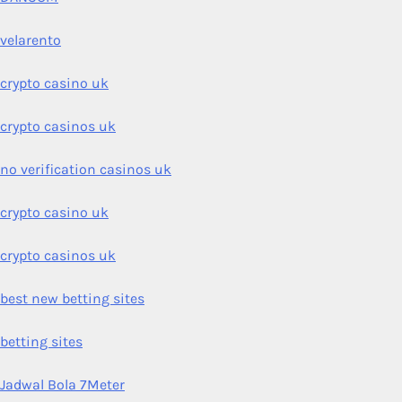
velarento
crypto casino uk
crypto casinos uk
no verification casinos uk
crypto casino uk
crypto casinos uk
best new betting sites
betting sites
Jadwal Bola 7Meter