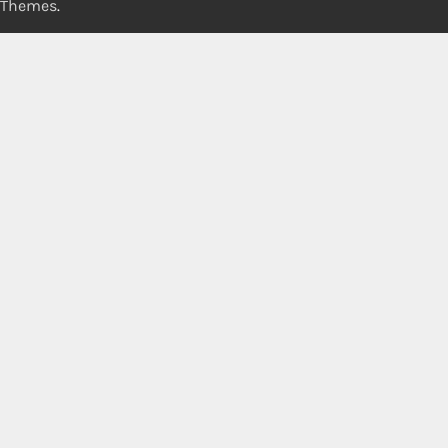
Themes
.