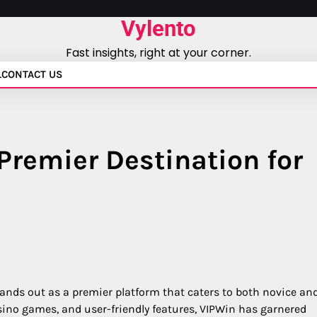
Vylento
Fast insights, right at your corner.
L
CONTACT US
Premier Destination for
ands out as a premier platform that caters to both novice an
sino games, and user-friendly features, VIPWin has garnered