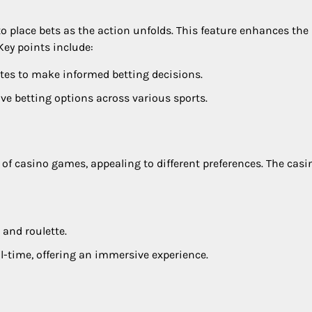
to place bets as the action unfolds. This feature enhances the
ey points include:
ates to make informed betting decisions.
ive betting options across various sports.
 of casino games, appealing to different preferences. The casi
 and roulette.
eal-time, offering an immersive experience.