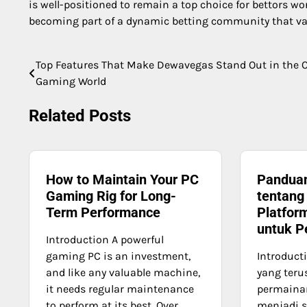
is well-positioned to remain a top choice for bettors wo
becoming part of a dynamic betting community that val
Top Features That Make Dewavegas Stand Out in the 
Post
Gaming World
navigation
Related Posts
How to Maintain Your PC
Pandua
Gaming Rig for Long-
tentang
Term Performance
Platfor
untuk P
Introduction A powerful
gaming PC is an investment,
Introduct
and like any valuable machine,
yang teru
it needs regular maintenance
permainan
to perform at its best. Over
menjadi s