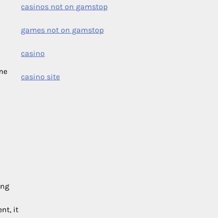
casinos not on gamstop
games not on gamstop
casino
me
casino site
ing
t, it