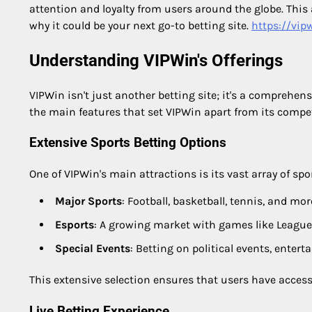
attention and loyalty from users around the globe. This 
why it could be your next go-to betting site.
https://vip
Understanding VIPWin's Offerings
VIPWin isn't just another betting site; it's a comprehe
the main features that set VIPWin apart from its compet
Extensive Sports Betting Options
One of VIPWin's main attractions is its vast array of spo
Major Sports
: Football, basketball, tennis, and mor
Esports
: A growing market with games like League
Special Events
: Betting on political events, ente
This extensive selection ensures that users have access 
Live Betting Experience