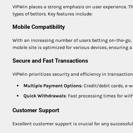
VIPWin places a strong emphasis on user experience. The 
types of bettors. Key features include:
Mobile Compatibility
With an increasing number of users betting on-the-go, 
mobile site is optimized for various devices, ensuring 
Secure and Fast Transactions
VIPWin prioritizes security and efficiency in transaction
Multiple Payment Options
: Credit/debit cards, e-
Quick Withdrawals
: Fast processing times for wit
Customer Support
Excellent customer support is crucial for any successful