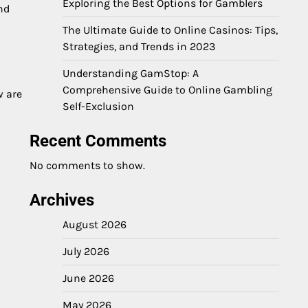
Exploring the Best Options for Gamblers
nd
The Ultimate Guide to Online Casinos: Tips,
Strategies, and Trends in 2023
Understanding GamStop: A
Comprehensive Guide to Online Gambling
w are
Self-Exclusion
Recent Comments
No comments to show.
Archives
August 2026
July 2026
June 2026
May 2026