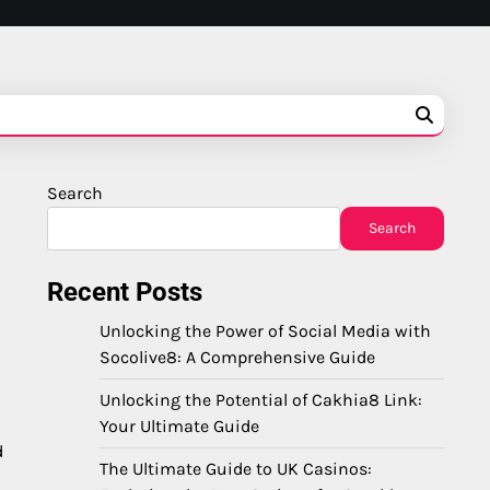
Search
Search
Recent Posts
Unlocking the Power of Social Media with
Socolive8: A Comprehensive Guide
Unlocking the Potential of Cakhia8 Link:
Your Ultimate Guide
d
The Ultimate Guide to UK Casinos: