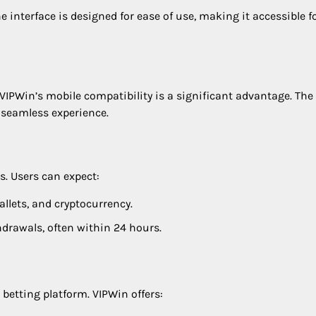
interface is designed for ease of use, making it accessible fo
VIPWin’s mobile compatibility is a significant advantage. The
a seamless experience.
s. Users can expect:
wallets, and cryptocurrency.
hdrawals, often within 24 hours.
 betting platform. VIPWin offers: