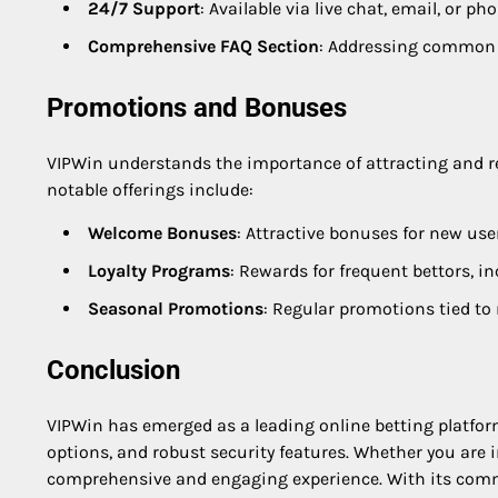
24/7 Support
: Available via live chat, email, or p
Comprehensive FAQ Section
: Addressing common q
Promotions and Bonuses
VIPWin understands the importance of attracting and 
notable offerings include:
Welcome Bonuses
: Attractive bonuses for new user
Loyalty Programs
: Rewards for frequent bettors, 
Seasonal Promotions
: Regular promotions tied to
Conclusion
VIPWin has emerged as a leading online betting platform
options, and robust security features. Whether you are i
comprehensive and engaging experience. With its com