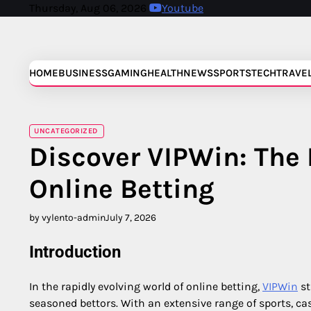
Skip
Thursday, Aug 06, 2026
Youtube
to
content
HOME
BUSINESS
GAMING
HEALTH
NEWS
SPORTS
TECH
TRAVE
UNCATEGORIZED
Discover VIPWin: The 
Online Betting
by vylento-admin
July 7, 2026
Introduction
In the rapidly evolving world of online betting,
VIPWin
st
seasoned bettors. With an extensive range of sports, ca