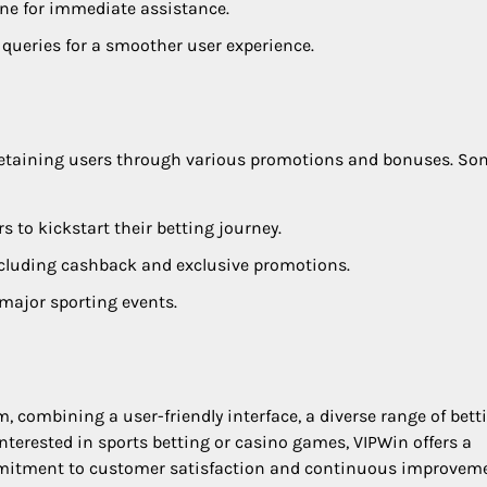
hone for immediate assistance.
ueries for a smoother user experience.
retaining users through various promotions and bonuses. So
s to kickstart their betting journey.
including cashback and exclusive promotions.
 major sporting events.
, combining a user-friendly interface, a diverse range of bett
nterested in sports betting or casino games, VIPWin offers a
mitment to customer satisfaction and continuous improvemen