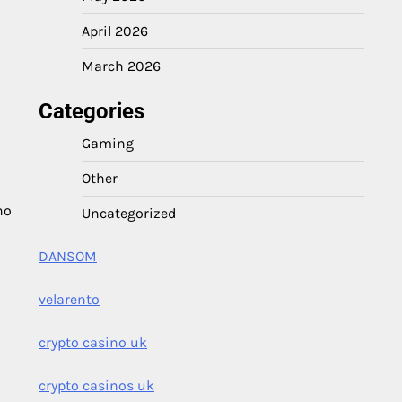
April 2026
March 2026
Categories
Gaming
Other
no
Uncategorized
DANSOM
velarento
crypto casino uk
crypto casinos uk