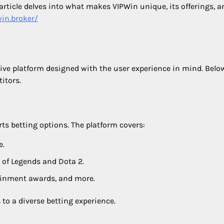
article delves into what makes VIPWin unique, its offerings, a
win.broker/
nsive platform designed with the user experience in mind. Belo
itors.
rts betting options. The platform covers:
e.
 of Legends and Dota 2.
rtainment awards, and more.
to a diverse betting experience.