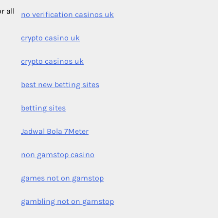
r all
no verification casinos uk
crypto casino uk
crypto casinos uk
best new betting sites
betting sites
Jadwal Bola 7Meter
non gamstop casino
games not on gamstop
gambling not on gamstop