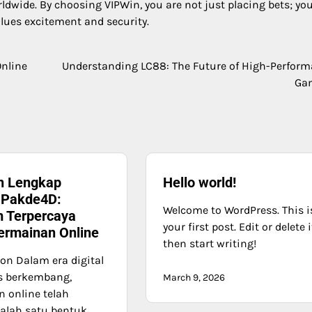
rldwide. By choosing VIPWin, you are not just placing bets; yo
ues excitement and security.
Online
Understanding LC88: The Future of High-Perfor
Ga
n Lengkap
Hello world!
 Pakde4D:
Welcome to WordPress. This i
m Terpercaya
your first post. Edit or delete i
ermainan Online
then start writing!
ion Dalam era digital
s berkembang,
March 9, 2026
 online telah
alah satu bentuk