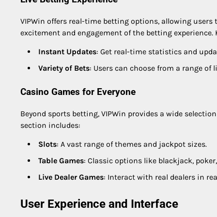
VIPWin offers real-time betting options, allowing users 
excitement and engagement of the betting experience. K
Instant Updates
: Get real-time statistics and upd
Variety of Bets
: Users can choose from a range of l
Casino Games for Everyone
Beyond sports betting, VIPWin provides a wide selection
section includes:
Slots
: A vast range of themes and jackpot sizes.
Table Games
: Classic options like blackjack, poker,
Live Dealer Games
: Interact with real dealers in r
User Experience and Interface