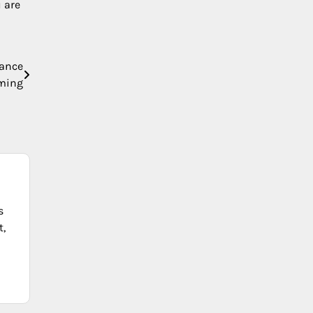
u are
mance
ming
s
t,